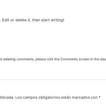
Edit or delete it, then start writing!
and deleting comments, please visit the Comments screen in the da
blicada.
Los campos obligatorios están marcados con
*