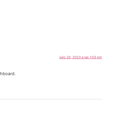
julio 20, 2023 a las 1:03 pm
shboard.