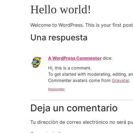
Hello world!
Welcome to WordPress. This is your first post. 
Una respuesta
A WordPress Commenter
dice:
Hi, this is a comment.
To get started with moderating, editing, 
Commenter avatars come from
Gravatar
.
Responder
Deja un comentario
Tu dirección de correo electrónico no será pu