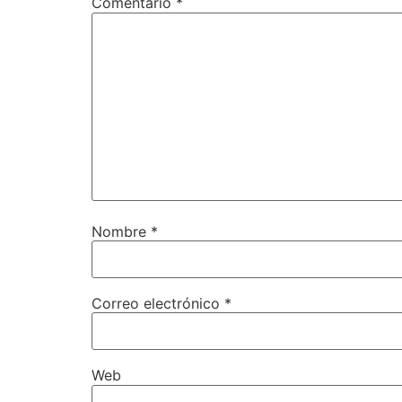
Comentario
*
Nombre
*
Correo electrónico
*
Web